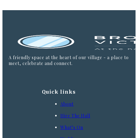
A friendly space at the heart of our village - a place to
meet, celebrate and connect.
Quick links
About
Hire The Hall
What’s On