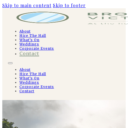
Skip to main content
Skip to footer
About
Hire The Hall
What’s On
Weddings
Corporate Events
Contact
About
Hire The Hall
What’s On
Weddings
Corporate Events
Contact