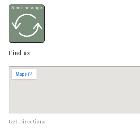
Send message
Find us
Get Directions