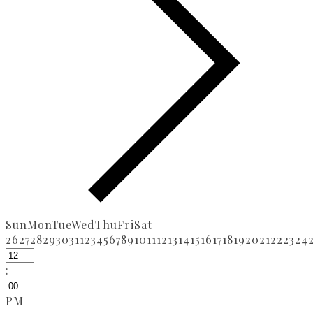
Sun
Mon
Tue
Wed
Thu
Fri
Sat
26
27
28
29
30
31
1
2
3
4
5
6
7
8
9
10
11
12
13
14
15
16
17
18
19
20
21
22
23
24
:
PM