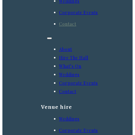
Weddings
Corporate Events
Contact
About
Hire The Hall
What’s On
Weddings
Corporate Events
Contact
Venue hire
Weddings
Corporate Events