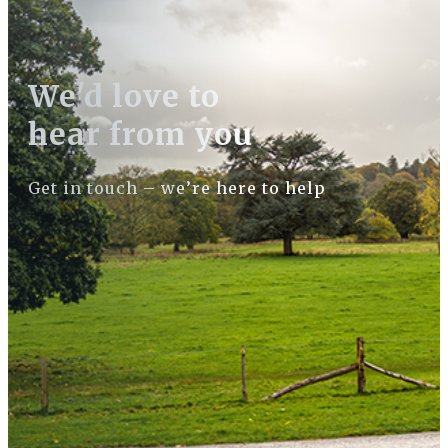
We'd love to
hear from you
Get in touch – we’re here to help