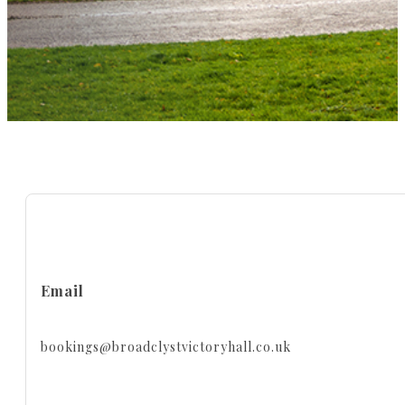
Email
bookings@broadclystvictoryhall.co.uk