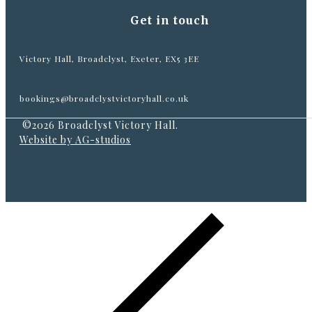
Get in touch
Victory Hall, Broadclyst, Exeter, EX5 3EE
bookings@broadclystvictoryhall.co.uk
©2026 Broadclyst Victory Hall.
Website by AG-studios