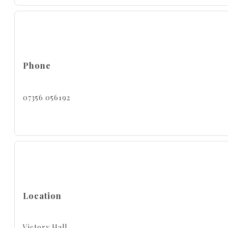
Phone
07356 056192
Location
Victory Hall