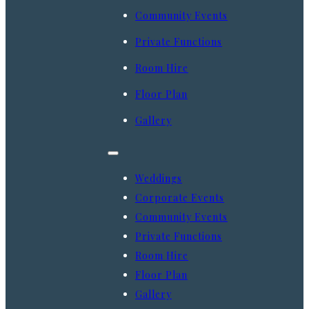
Community Events
Private Functions
Room Hire
Floor Plan
Gallery
Weddings
Corporate Events
Community Events
Private Functions
Room Hire
Floor Plan
Gallery