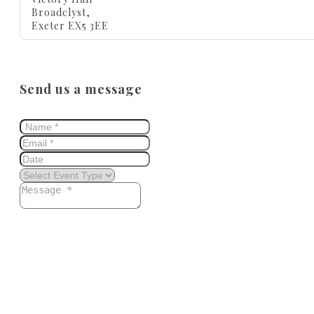
Broadclyst,
Exeter EX5 3EE
Send us a message