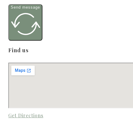
Send message
Find us
Get Directions