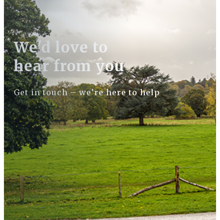
We'd love to
hear from you
Get in touch – we’re here to help