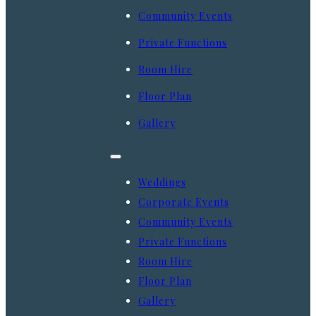
Community Events
Private Functions
Room Hire
Floor Plan
Gallery
Weddings
Corporate Events
Community Events
Private Functions
Room Hire
Floor Plan
Gallery