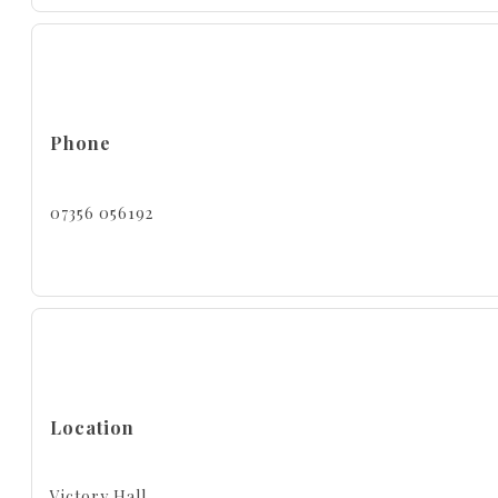
Phone
07356 056192
Location
Victory Hall