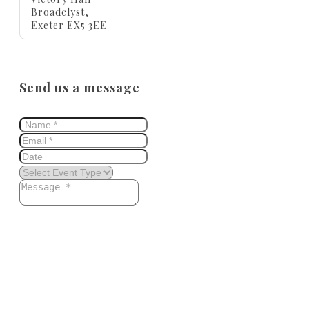
Broadclyst,
Exeter EX5 3EE
Send us a message