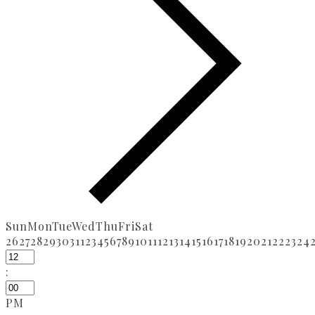
Sun
Mon
Tue
Wed
Thu
Fri
Sat
26
27
28
29
30
31
1
2
3
4
5
6
7
8
9
10
11
12
13
14
15
16
17
18
19
20
21
22
23
24
:
PM