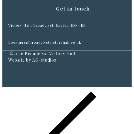
Get in touch
Victory Hall, Broadclyst, Exeter, EX5 3EE
bookings@broadclystvictoryhall.co.uk
©2026 Broadclyst Victory Hall.
Website by AG-studios