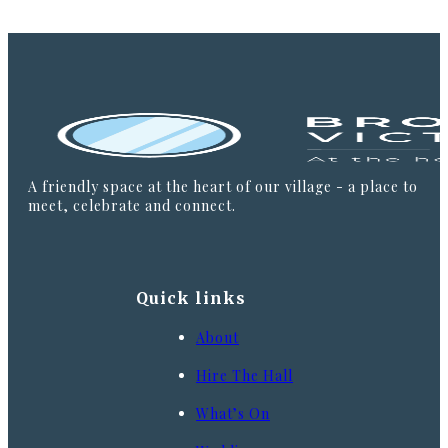
A friendly space at the heart of our village - a place to
meet, celebrate and connect.
Quick links
About
Hire The Hall
What’s On