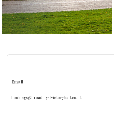
Email
bookings@broadclystvictoryhall.co.uk