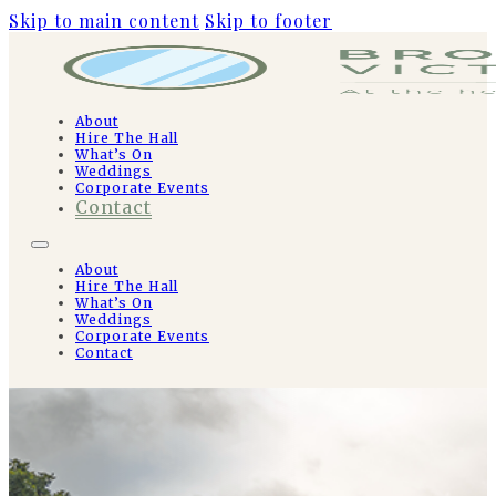
Skip to main content
Skip to footer
About
Hire The Hall
What’s On
Weddings
Corporate Events
Contact
About
Hire The Hall
What’s On
Weddings
Corporate Events
Contact