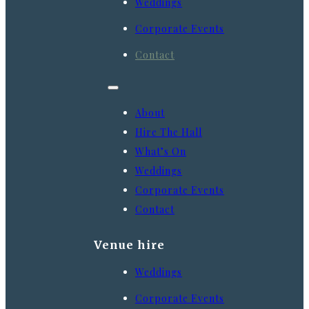
Weddings
Corporate Events
Contact
About
Hire The Hall
What’s On
Weddings
Corporate Events
Contact
Venue hire
Weddings
Corporate Events