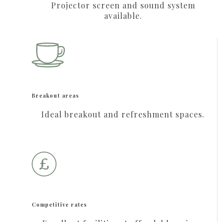
Projector screen and sound system
available.
Breakout areas
Ideal breakout and refreshment spaces.
Competitive rates