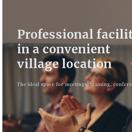
Professional facili
in a convenient
village location
The ideal space for meetings, training, confer