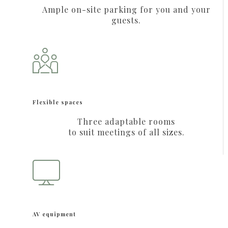
Ample on-site parking for you and your
guests.
Flexible spaces
Three adaptable rooms
to suit meetings of all sizes.
AV equipment