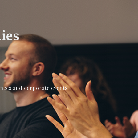
ties
ences and corporate events.