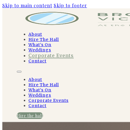
Skip to main content
Skip to footer
About
Hire The Hall
What’s On
Weddings
Corporate Events
Contact
About
Hire The Hall
What’s On
Weddings
Corporate Events
Contact
Hire the hall