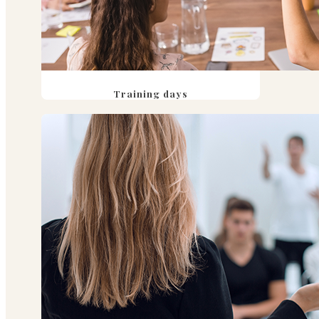
Training days