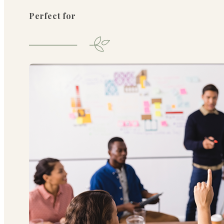
Perfect for