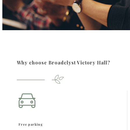
Why choose Broadclyst Victory Hall?
Free parking