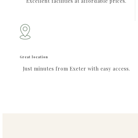
Excellent facilities at affordable prices.
Great location
Just minutes from Exeter with easy access.