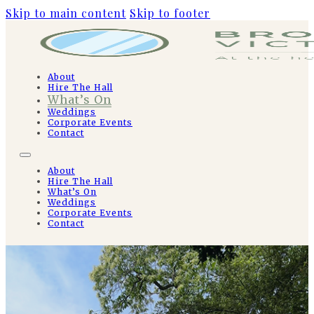
Skip to main content
Skip to footer
About
Hire The Hall
What’s On
Weddings
Corporate Events
Contact
About
Hire The Hall
What’s On
Weddings
Corporate Events
Contact