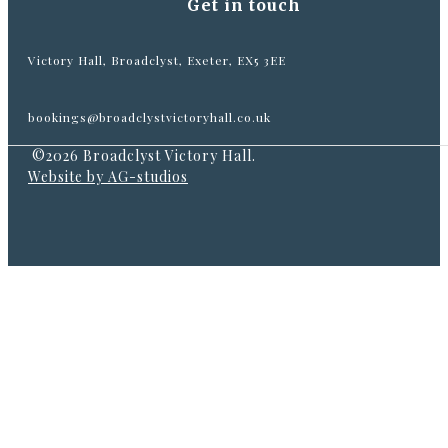
Get in touch
Victory Hall, Broadclyst, Exeter, EX5 3EE
bookings@broadclystvictoryhall.co.uk
©2026 Broadclyst Victory Hall.
Website by AG-studios