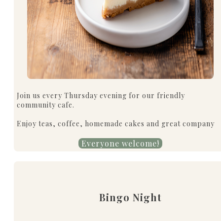
Join us every Thursday evening for our friendly
community cafe.
Enjoy teas, coffee, homemade cakes and great company
Everyone welcome!
Bingo Night