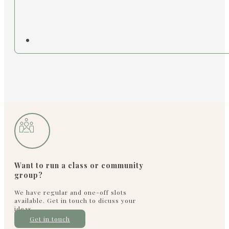
Want to run a class or community
group?
We have regular and one-off slots
available. Get in touch to dicuss your
ideas
Get in touch