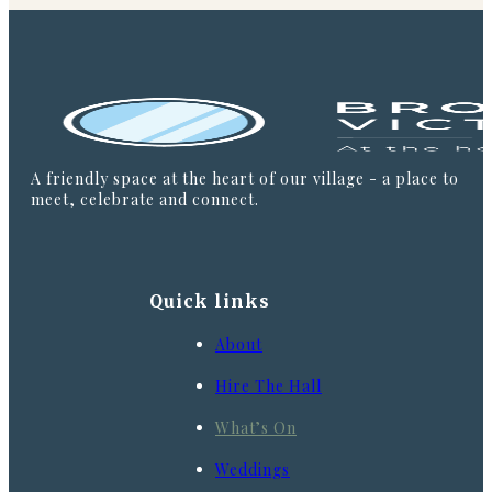
A friendly space at the heart of our village - a place to
meet, celebrate and connect.
Quick links
About
Hire The Hall
What’s On
Weddings