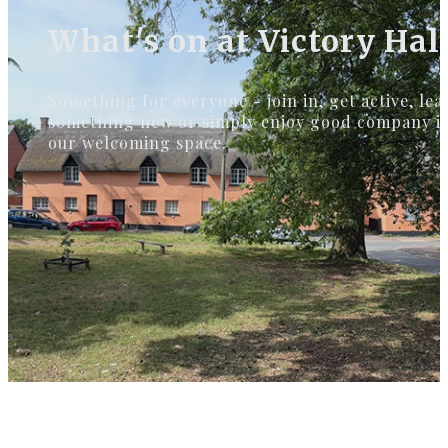
What's on at Victory Hal
Something for everyone - join in, get active, lea
something new or simply enjoy good company i
our welcoming space.