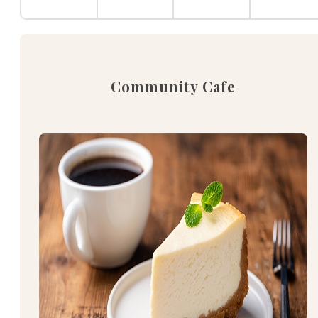
Community Cafe