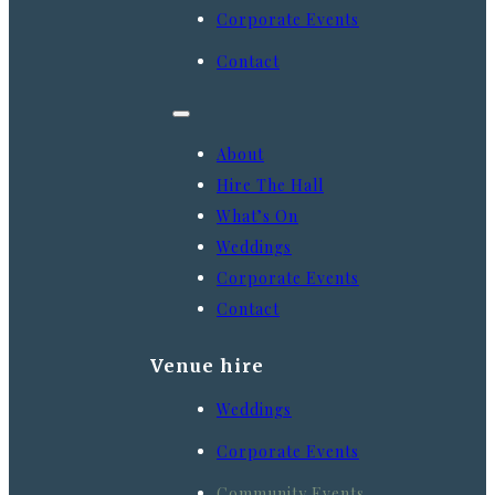
Corporate Events
Contact
About
Hire The Hall
What’s On
Weddings
Corporate Events
Contact
Venue hire
Weddings
Corporate Events
Community Events