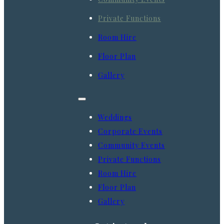
Private Functions
Room Hire
Floor Plan
Gallery
Weddings
Corporate Events
Community Events
Private Functions
Room Hire
Floor Plan
Gallery