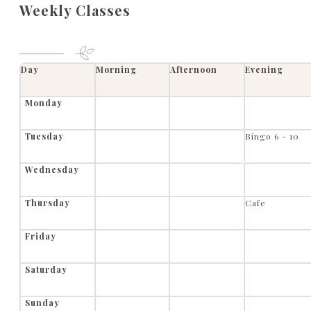
Weekly Classes
Day
Morning
Afternoon
Evening
Monday
Tuesday
Bingo 6 - 10
Wednesday
Thursday
Cafe
Friday
Saturday
Sunday