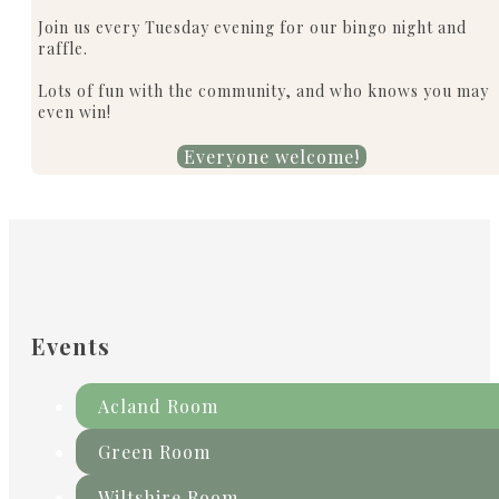
Join us every Tuesday evening for our bingo night and
raffle.
Lots of fun with the community, and who knows you may
even win!
Everyone welcome!
Events
Acland Room
Green Room
Wiltshire Room