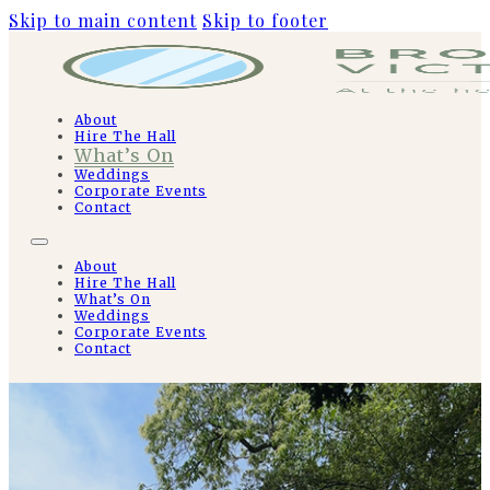
Skip to main content
Skip to footer
About
Hire The Hall
What’s On
Weddings
Corporate Events
Contact
About
Hire The Hall
What’s On
Weddings
Corporate Events
Contact