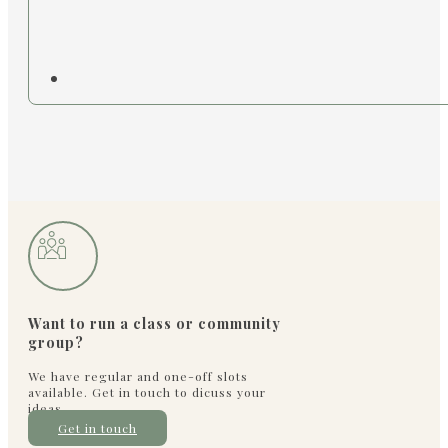
Want to run a class or community
group?
We have regular and one-off slots
available. Get in touch to dicuss your
ideas
Get in touch