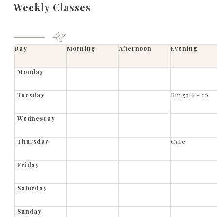
Weekly Classes
Day
Morning
Afternoon
Evening
Monday
Tuesday
Bingo 6 - 10
Wednesday
Thursday
Cafe
Friday
Saturday
Sunday