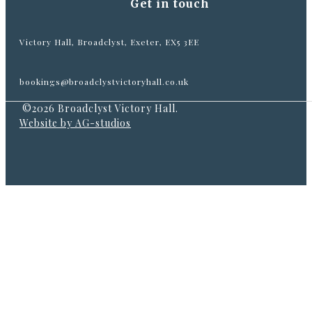
Get in touch
Victory Hall, Broadclyst, Exeter, EX5 3EE
bookings@broadclystvictoryhall.co.uk
©2026 Broadclyst Victory Hall.
Website by AG-studios