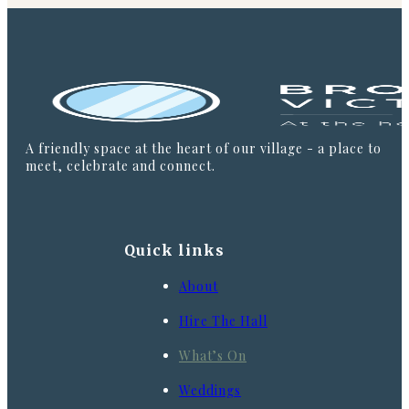
A friendly space at the heart of our village - a place to
meet, celebrate and connect.
Quick links
About
Hire The Hall
What’s On
Weddings