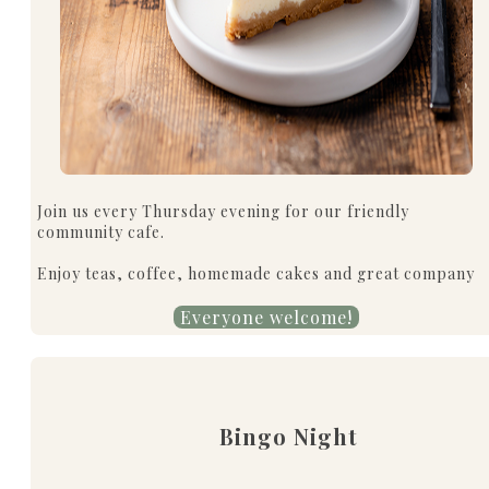
Join us every Thursday evening for our friendly
community cafe.
Enjoy teas, coffee, homemade cakes and great company
Everyone welcome!
Bingo Night