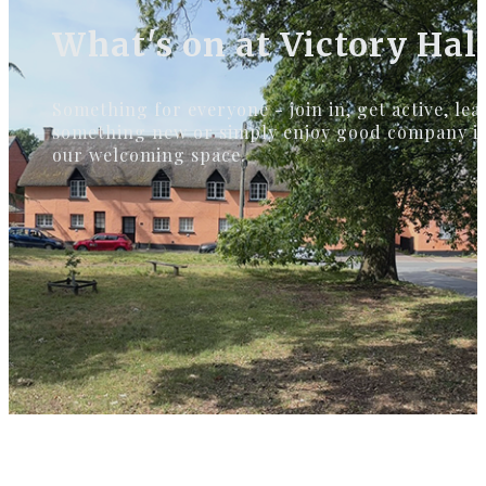
What's on at Victory Hal
Something for everyone - join in, get active, lea
something new or simply enjoy good company i
our welcoming space.