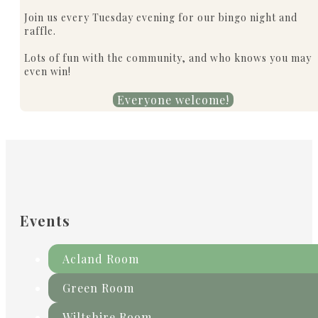
Join us every Tuesday evening for our bingo night and
raffle.
Lots of fun with the community, and who knows you may
even win!
Everyone welcome!
Events
Acland Room
Green Room
Wiltshire Room