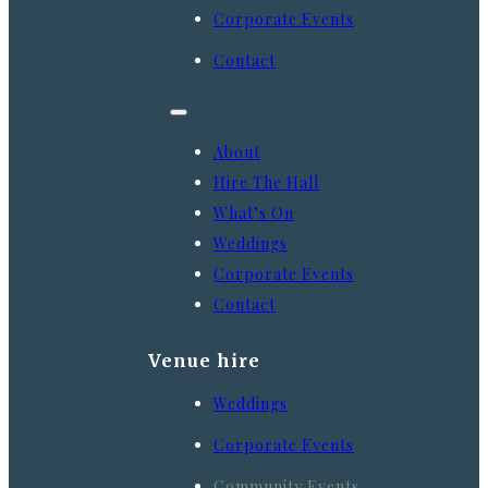
Corporate Events
Contact
About
Hire The Hall
What’s On
Weddings
Corporate Events
Contact
Venue hire
Weddings
Corporate Events
Community Events