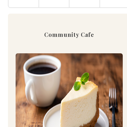
Community Cafe