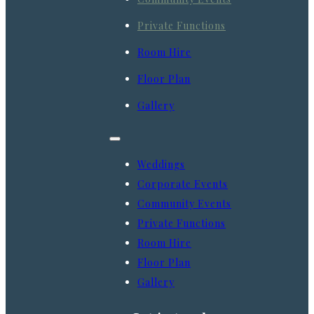
Private Functions
Room Hire
Floor Plan
Gallery
Weddings
Corporate Events
Community Events
Private Functions
Room Hire
Floor Plan
Gallery